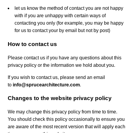
let us know the method of contact you are not happy
with if you are unhappy with certain ways of
contacting you only (for example, you may be happy
for us to contact your by email but not by post)
How to contact us
Please contact us if you have any questions about this
privacy policy or the information we hold about you.
If you wish to contact us, please send an email
to
info@sprucearchitecture.com
.
Changes to the website privacy policy
We may change this privacy policy from time to time.
You should check this policy occasionally to ensure you
are aware of the most recent version that will apply each