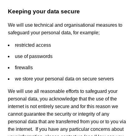
Keeping your data secure
We will use technical and organisational measures to
safeguard your personal data, for example;
restricted access
use of passwords
firewalls
we store your personal data on secure servers
We will use all reasonable efforts to safeguard your
personal data, you acknowledge that the use of the
internet is not entirely secure and for this reason we
cannot guarantee the security or integrity of any
personal data that are transferred from you or to you via
the internet. If you have any particular concerns about