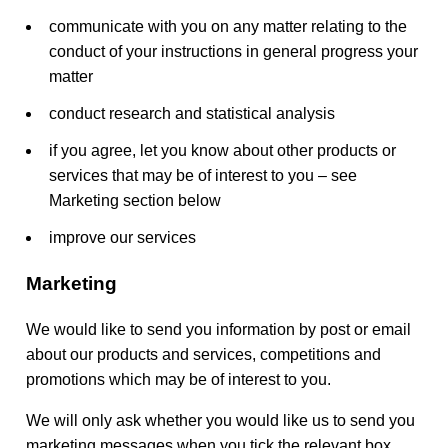
communicate with you on any matter relating to the
conduct of your instructions in general progress your
matter
conduct research and statistical analysis
if you agree, let you know about other products or
services that may be of interest to you – see
Marketing section below
improve our services
Marketing
We would like to send you information by post or email
about our products and services, competitions and
promotions which may be of interest to you.
We will only ask whether you would like us to send you
marketing messages when you tick the relevant box