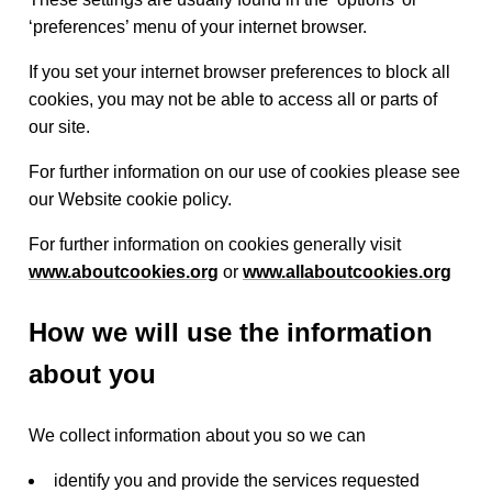
‘preferences’ menu of your internet browser.
If you set your internet browser preferences to block all
cookies, you may not be able to access all or parts of
our site.
For further information on our use of cookies please see
our Website cookie policy.
For further information on cookies generally visit
www.aboutcookies.org
or
www.allaboutcookies.org
How we will use the information
about you
We collect information about you so we can
identify you and provide the services requested