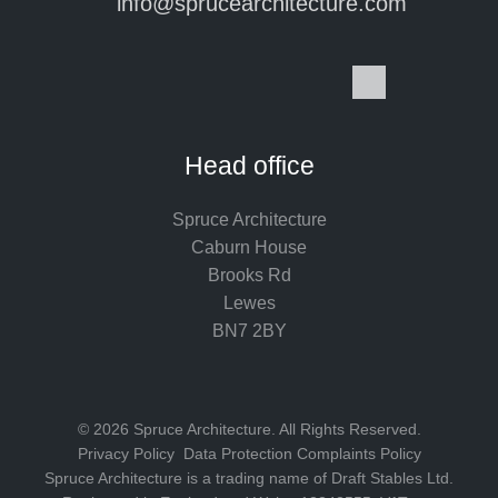
info@sprucearchitecture.com
I
F
L
P
Y
S
n
a
i
i
o
p
s
c
n
n
u
o
t
e
k
t
T
t
Head office
a
b
e
e
u
i
g
o
d
r
b
f
Spruce Architecture
r
o
I
e
e
y
Caburn House
a
k
n
s
Brooks Rd
m
t
Lewes
BN7 2BY
© 2026 Spruce Architecture. All Rights Reserved.
Privacy Policy
Data Protection Complaints Policy
Spruce Architecture is a trading name of Draft Stables Ltd.