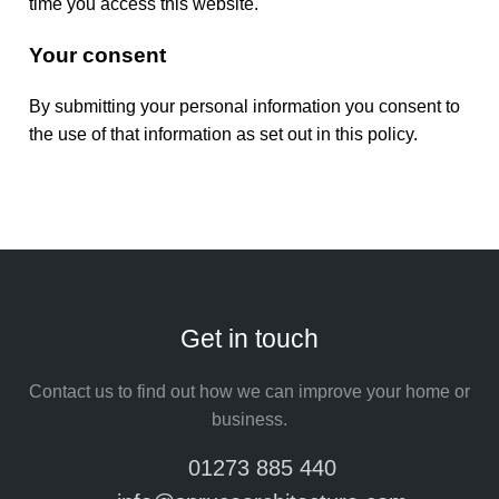
time you access this website.
Your consent
By submitting your personal information you consent to
the use of that information as set out in this policy.
Get in touch
Contact us to find out how we can improve your home or
business.
01273 885 440