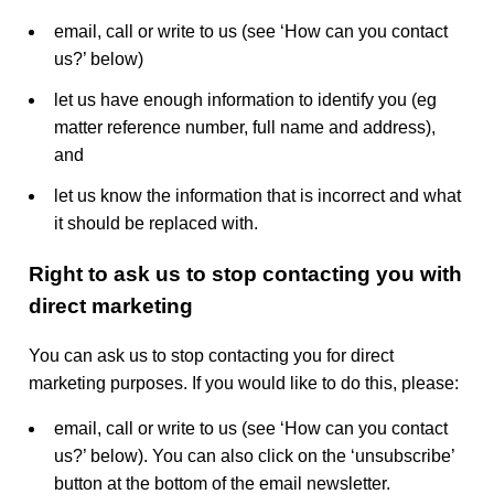
email, call or write to us (see ‘How can you contact
us?’ below)
let us have enough information to identify you (eg
matter reference number, full name and address),
and
let us know the information that is incorrect and what
it should be replaced with.
Right to ask us to stop contacting you with
direct marketing
You can ask us to stop contacting you for direct
marketing purposes. If you would like to do this, please:
email, call or write to us (see ‘How can you contact
us?’ below). You can also click on the ‘unsubscribe’
button at the bottom of the email newsletter.