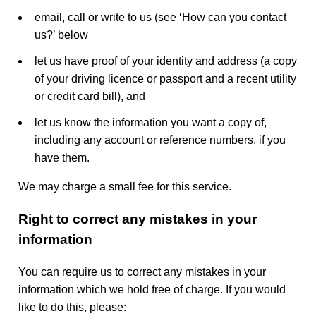
email, call or write to us (see ‘How can you contact
us?’ below
let us have proof of your identity and address (a copy
of your driving licence or passport and a recent utility
or credit card bill), and
let us know the information you want a copy of,
including any account or reference numbers, if you
have them.
We may charge a small fee for this service.
Right to correct any mistakes in your
information
You can require us to correct any mistakes in your
information which we hold free of charge. If you would
like to do this, please: