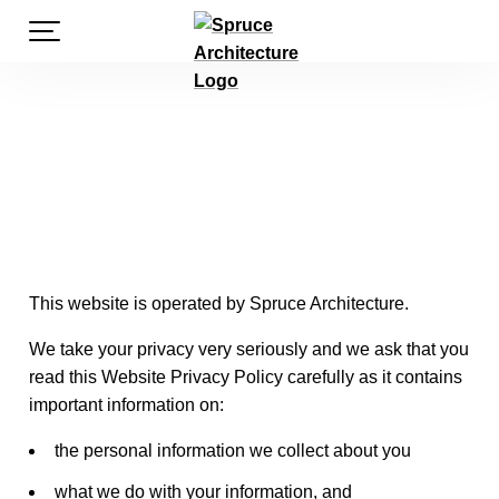
S
PRIMARY MENU
k
i
P
p
t
o
r
c
o
n
i
t
e
This website is operated by Spruce Architecture.
v
n
t
We take your privacy very seriously and we ask that you
read this Website Privacy Policy carefully as it contains
a
important information on:
the personal information we collect about you
c
what we do with your information, and