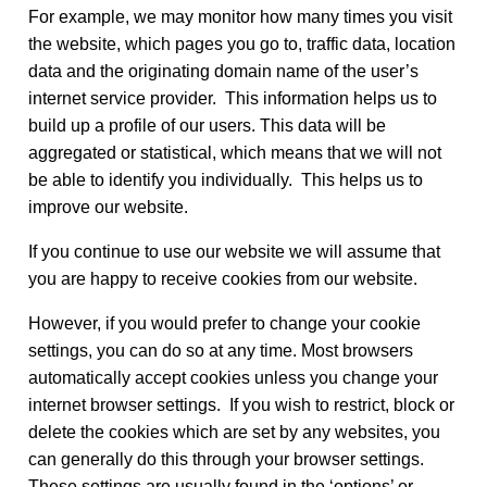
For example, we may monitor how many times you visit
the website, which pages you go to, traffic data, location
data and the originating domain name of the user’s
internet service provider. This information helps us to
build up a profile of our users. This data will be
aggregated or statistical, which means that we will not
be able to identify you individually. This helps us to
improve our website.
If you continue to use our website we will assume that
you are happy to receive cookies from our website.
However, if you would prefer to change your cookie
settings, you can do so at any time. Most browsers
automatically accept cookies unless you change your
internet browser settings. If you wish to restrict, block or
delete the cookies which are set by any websites, you
can generally do this through your browser settings.
These settings are usually found in the ‘options’ or