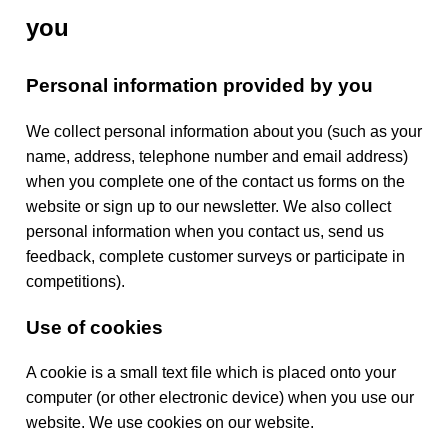
y
you
Personal information provided by you
We collect personal information about you (such as your
name, address, telephone number and email address)
when you complete one of the contact us forms on the
website or sign up to our newsletter. We also collect
personal information when you contact us, send us
feedback, complete customer surveys or participate in
competitions).
Use of cookies
A cookie is a small text file which is placed onto your
computer (or other electronic device) when you use our
website. We use cookies on our website.