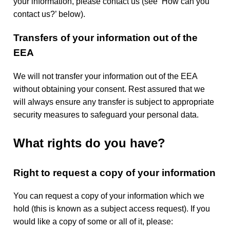
your information, please contact us (see ‘How can you
contact us?’ below).
Transfers of your information out of the
EEA
We will not transfer your information out of the EEA
without obtaining your consent. Rest assured that we
will always ensure any transfer is subject to appropriate
security measures to safeguard your personal data.
What rights do you have?
Right to request a copy of your information
You can request a copy of your information which we
hold (this is known as a subject access request). If you
would like a copy of some or all of it, please: