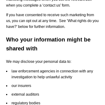
when you complete a ‘contact us’ form.
If you have consented to receive such marketing from
us, you can opt out at any time. See ‘What rights do you
have?’ below for further information.
Who your information might be
shared with
We may disclose your personal data to:
law enforcement agencies in connection with any
investigation to help unlawful activity
our insurers
external auditors
regulatory bodies