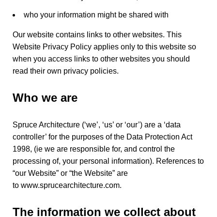
who your information might be shared with
y
Our website contains links to other websites. This
Website Privacy Policy applies only to this website so
p
when you access links to other websites you should
read their own privacy policies.
o
Who we are
l
Spruce Architecture (‘we’, ‘us’ or ‘our’) are a ‘data
controller’ for the purposes of the Data Protection Act
1998, (ie we are responsible for, and control the
i
processing of, your personal information). References to
“our Website” or “the Website” are
to www.sprucearchitecture.com.
c
The information we collect about