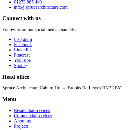
01273 885 440
info@sprucearchitecture.com
Connect with us
Follow us on our social media channels:
Instagram
Facebook
LinkedIn
Pinterest
YouTube
Spotify
Head office
Spruce Architecture
Caburn House
Brooks Rd
Lewes
BN7 2BY
Menu
Residential services
Commercial services
About us
Projects