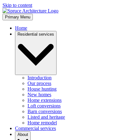
Skip to content
Primary Menu
Home
Residential services
Introduction
Our process
House hunting
New homes
Home extensions
Loft conversions
Barn conversions
Listed and heritage
Home remodel
Commercial services
About