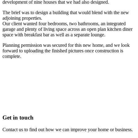
development of nine houses that we had also designed.
The brief was to design a building that would blend with the new
adjoining properties.
Our client wanted four bedrooms, two bathrooms, an integrated
garage and plenty of living space across an open plan kitchen diner
space with breakfast bar as well as a separate lounge.
Planning permission was secured for this new home, and we look
forward to uploading the finished pictures once construction is
complete.
Get in touch
Contact us to find out how we can improve your home or business.