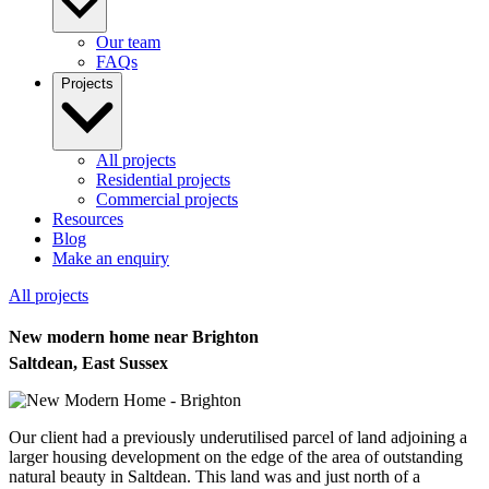
Our team
FAQs
Projects
All projects
Residential projects
Commercial projects
Resources
Blog
Make an enquiry
All projects
New modern home near Brighton
Saltdean, East Sussex
Our client had a previously underutilised parcel of land adjoining a
larger housing development on the edge of the area of outstanding
natural beauty in Saltdean. This land was and just north of a