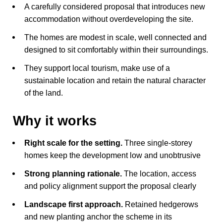
A carefully considered proposal that introduces new
accommodation without overdeveloping the site.
The homes are modest in scale, well connected and
designed to sit comfortably within their surroundings.
They support local tourism, make use of a
sustainable location and retain the natural character
of the land.
Why it works
Right scale for the setting.
Three single-storey
homes keep the development low and unobtrusive
Strong planning rationale.
The location, access
and policy alignment support the proposal clearly
Landscape first approach.
Retained hedgerows
and new planting anchor the scheme in its