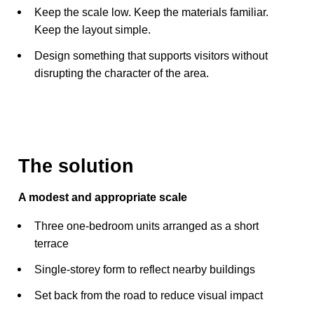
Keep the scale low. Keep the materials familiar.
Keep the layout simple.
Design something that supports visitors without
disrupting the character of the area.
The solution
A modest and appropriate scale
Three one-bedroom units arranged as a short
terrace
Single-storey form to reflect nearby buildings
Set back from the road to reduce visual impact