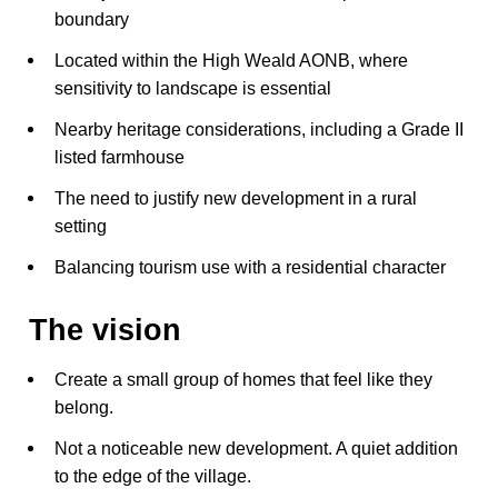
boundary
Located within the High Weald AONB, where
sensitivity to landscape is essential
Nearby heritage considerations, including a Grade II
listed farmhouse
The need to justify new development in a rural
setting
Balancing tourism use with a residential character
The vision
Create a small group of homes that feel like they
belong.
Not a noticeable new development. A quiet addition
to the edge of the village.