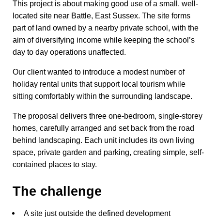
This project is about making good use of a small, well-
located site near Battle, East Sussex. The site forms
part of land owned by a nearby private school, with the
aim of diversifying income while keeping the school’s
day to day operations unaffected.
Our client wanted to introduce a modest number of
holiday rental units that support local tourism while
sitting comfortably within the surrounding landscape.
The proposal delivers three one-bedroom, single-storey
homes, carefully arranged and set back from the road
behind landscaping. Each unit includes its own living
space, private garden and parking, creating simple, self-
contained places to stay.
The challenge
A site just outside the defined development