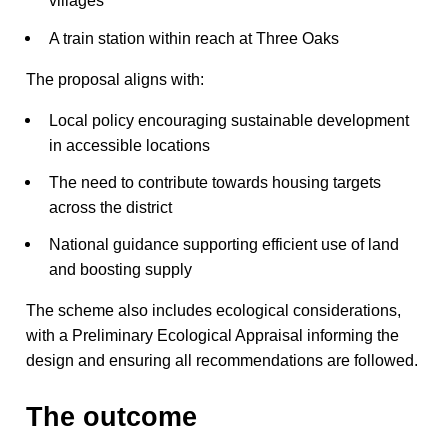
villages
A train station within reach at Three Oaks
The proposal aligns with:
Local policy encouraging sustainable development
in accessible locations
The need to contribute towards housing targets
across the district
National guidance supporting efficient use of land
and boosting supply
The scheme also includes ecological considerations,
with a Preliminary Ecological Appraisal informing the
design and ensuring all recommendations are followed.
The outcome