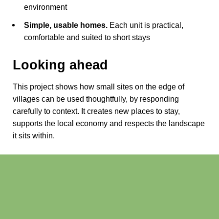
environment
Simple, usable homes.
Each unit is practical,
comfortable and suited to short stays
Looking ahead
This project shows how small sites on the edge of
villages can be used thoughtfully, by responding
carefully to context. It creates new places to stay,
supports the local economy and respects the landscape
it sits within.