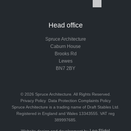
I
F
L
P
Y
S
n
a
i
i
o
p
s
c
n
n
u
o
t
e
k
t
T
t
Head office
a
b
e
e
u
i
g
o
d
r
b
f
Spruce Architecture
r
o
I
e
e
y
Caburn House
a
k
n
s
Brooks Rd
m
t
Lewes
BN7 2BY
© 2026 Spruce Architecture. All Rights Reserved.
Privacy Policy
Data Protection Complaints Policy
Spruce Architecture is a trading name of Draft Stables Ltd.
Registered in England and Wales 13343555. VAT reg
389997685.
L
Website design and development by