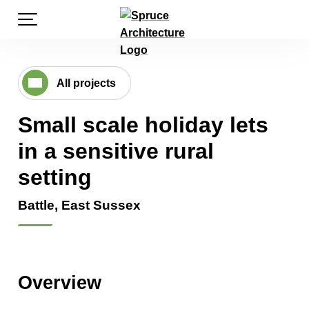
S
PRIMARY MENU
k
i
p
t
All projects
o
c
Small scale holiday lets
o
in a sensitive rural
n
t
setting
e
n
Battle, East Sussex
t
Overview