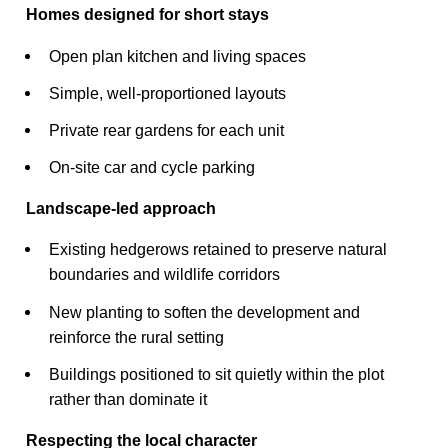
Homes designed for short stays
Open plan kitchen and living spaces
Simple, well-proportioned layouts
Private rear gardens for each unit
On-site car and cycle parking
Landscape-led approach
Existing hedgerows retained to preserve natural
boundaries and wildlife corridors
New planting to soften the development and
reinforce the rural setting
Buildings positioned to sit quietly within the plot
rather than dominate it
Respecting the local character