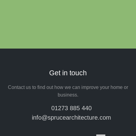
Get in touch
Contact us to find out how we can improve your home or
business.
01273 885 440
info@sprucearchitecture.com