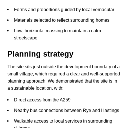
Forms and proportions guided by local vernacular
Materials selected to reflect surrounding homes
Low, horizontal massing to maintain a calm
streetscape
Planning strategy
The site sits just outside the development boundary of a
small village, which required a clear and well-supported
planning approach. We demonstrated that the site is in
a sustainable location, with:
Direct access from the A259
Nearby bus connections between Rye and Hastings
Walkable access to local services in surrounding